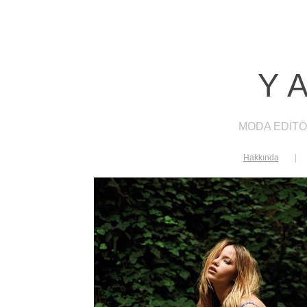
Y
MODA EDİTÖ
Hakkında
|