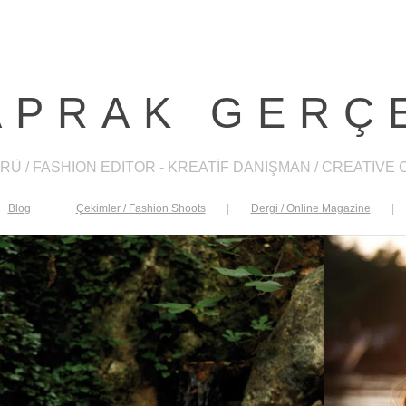
APRAK GERÇ
RÜ / FASHION EDITOR - KREATİF DANIŞMAN / CREATIVE
Blog
|
Çekimler / Fashion Shoots
|
Dergi / Online Magazine
|