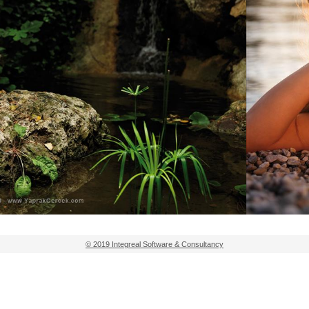
© 2019 Integreal Software & Consultancy