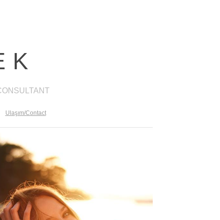
EK
 CONSULTANT
Ulaşım/Contact